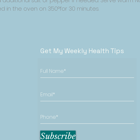
 additional salt or pepper if needed. Serve warm. N
d in the oven on 350°for 30 minutes.
Get My Weekly Health Tips
Subscribe