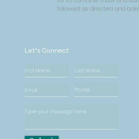
stir to combine. Taste and add
followed as directed and bake
Let's Connect