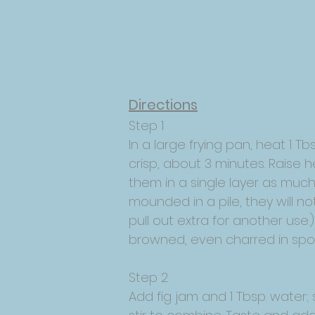
Directions
Step 1
In a large frying pan, heat 1 T
crisp, about 3 minutes. Raise 
them in a single layer as much 
mounded in a pile, they will n
pull out extra for another use.) 
browned, even charred in spots
Step 2
Add fig jam and 1 Tbsp. water;