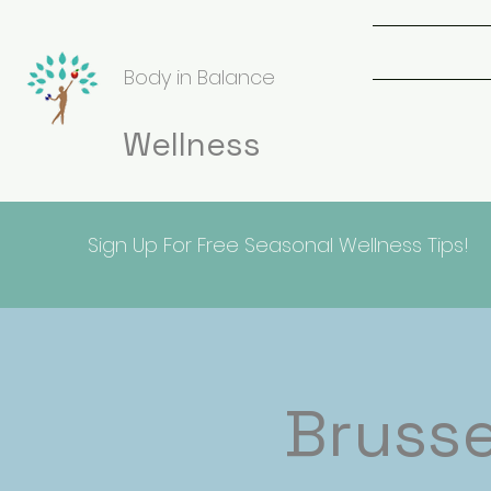
Body in Balance
Wellness
Sign Up For Free Seasonal Wellness Tips!
Brusse