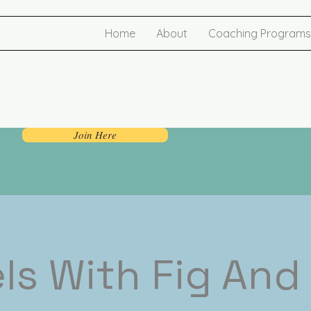
Home
About
Coaching Programs
Join Here
ls With Fig And