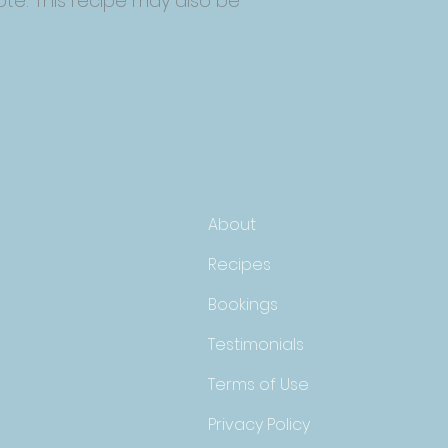
ote: This recipe may also be
About
Recipes
Bookings
Testimonials
Terms of Use
Privacy Policy