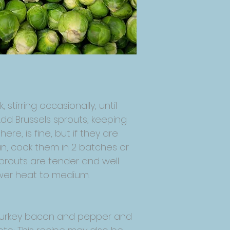
stirring occasionally, until
Add Brussels sprouts, keeping
re, is fine, but if they are
pan, cook them in 2 batches or
s sprouts are tender and well
ower heat to medium.
dd turkey bacon and pepper and