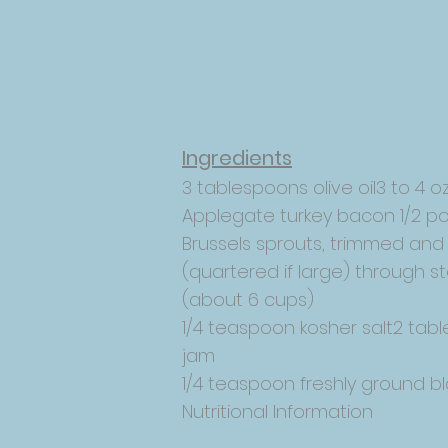
Ingredients
3 tablespoons olive oil3 to 4 oz
Applegate turkey bacon 1/2 p
Brussels sprouts, trimmed and
(quartered if large) through 
(about 6 cups)
1/4 teaspoon kosher salt2 tabl
jam
1/4 teaspoon freshly ground b
Nutritional Information