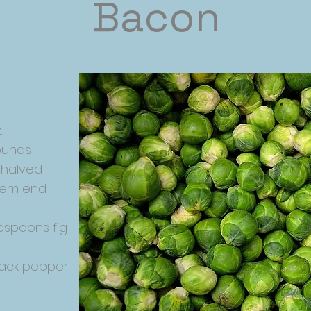
Bacon
.
ounds
 halved
stem end
espoons fig
lack pepper