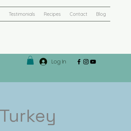
Testimonials
Recipes
Contact
Blog
Log In
 Turkey