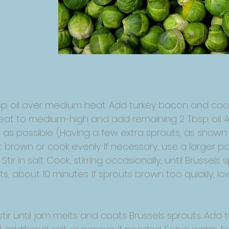
bsp. oil over medium heat. Add turkey bacon and cook, 
heat to medium-high and add remaining 2 Tbsp. oil. 
as possible. (Having a few extra sprouts, as shown he
ot brown or cook evenly. If necessary, use a larger 
Stir in salt. Cook, stirring occasionally, until Brussel
, about 10 minutes. If sprouts brown too quickly, l
 stir until jam melts and coats Brussels sprouts. A