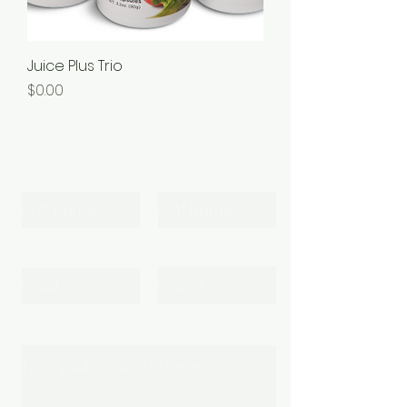
Juice Plus Trio
Price
$0.00
Let's Connect