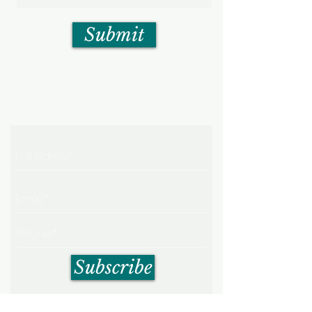
Submit
Get My Weekly Health Tips
Subscribe