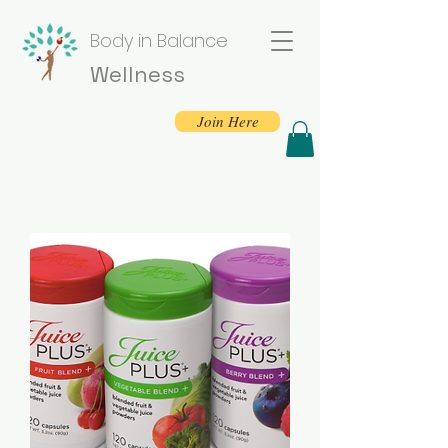
Body in Balance
Wellness
Join Here
Sign Up For Free
Seasonal Wellness
Tips!