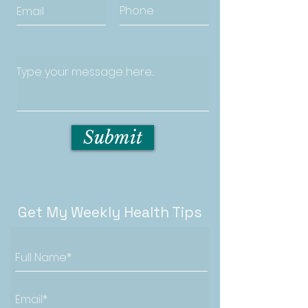
Submit
Get My Weekly Health Tips