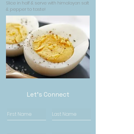
Slice in half & serve with himalayan salt
& pepper to taste!
Let's Connect