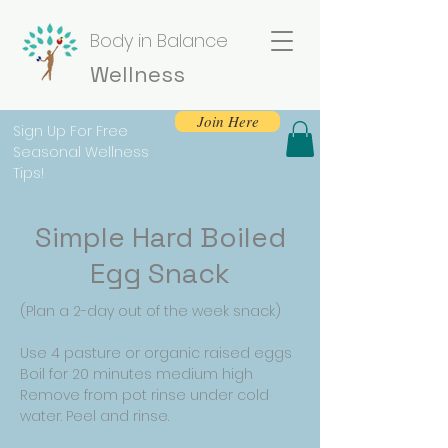
Body in Balance
Wellness
Join Here
Sign Up For Free
Seasonal Wellness
Tips!
Simple Hard Boiled
Egg Snack
(Plan a 2-day out of the week snack)
Use 4 pasture or organic raised eggs
Boil for 20 minutes medium high
Remove from pot rinse under cold
water. Peel and rinse.