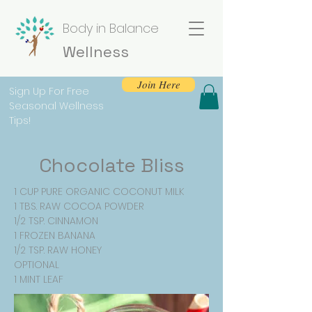
Body in Balance
Wellness
Join Here
Sign Up For Free
Seasonal Wellness
Tips!
Chocolate Bliss
1 CUP PURE ORGANIC COCONUT MILK
1 TBS. RAW COCOA POWDER
1/2 TSP. CINNAMON
1 FROZEN BANANA
1/2 TSP. RAW HONEY
OPTIONAL
1 MINT LEAF