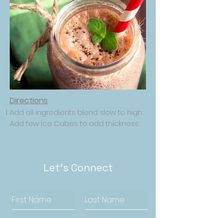
Directions
Add all ingredients blend slow to high.
Add few Ice Cubes to add thickness
Let's Connect