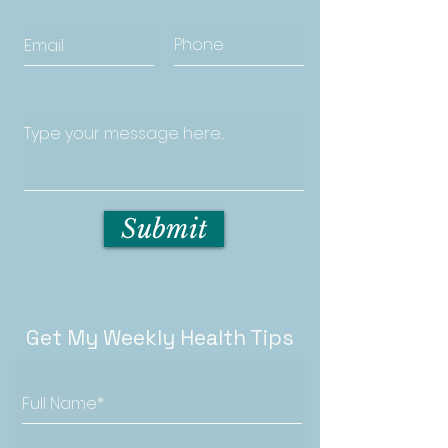
Submit
Get My Weekly Health Tips