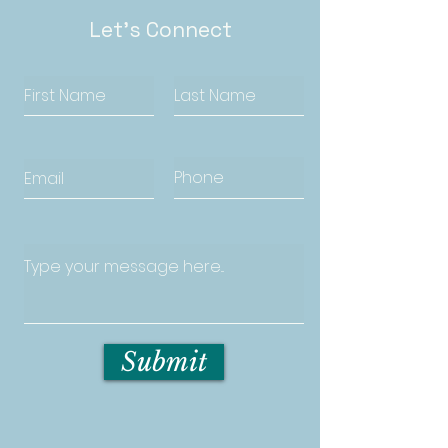
Let's Connect
Submit