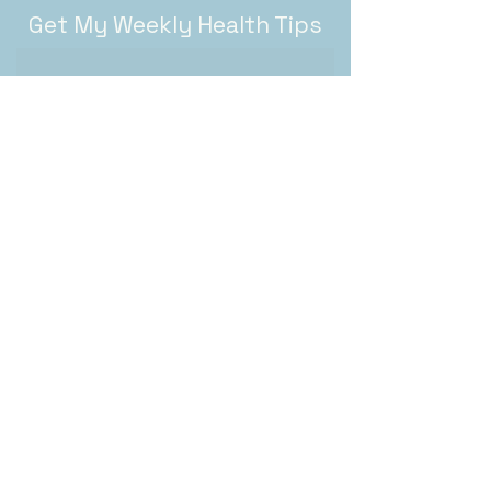
Get My Weekly Health Tips
Subscribe
About
Recipes