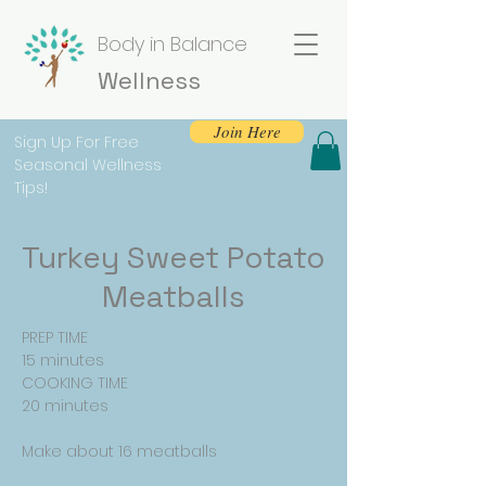
Body in Balance
Wellness
Join Here
Sign Up For Free
Seasonal Wellness
Tips!
Turkey Sweet Potato
Meatballs
PREP TIME
15 minutes
COOKING TIME
20 minutes
Make about 16 meatballs