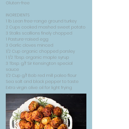
Gluten-free
INGREDIENTS
1 lb Lean free-range ground turkey
2 Cups cooked mashed sweet potato
3 Stalks scallions finely chopped
1 Pasture-raised egg
3 Garlic cloves minced
1/2 Cup organic chopped parsley
1 1/2 Tbsp. organic maple syrup
3 Tbsp. g/f Sir Kensington special
sauce
1/2 Cup g/f Bob red mill paleo flour
Sea salt and black pepper to taste
Extra virgin olive oil for light frying