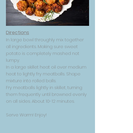
Directions
In large bowl throughly mix together
all ingredients. Making sure sweet
potato is completely mashed not
lumpy.
In a large skillet heat oil over medium
heat to lightly fry meatballs. Shape
mixture into rolled balls.
Fry meatballs lightly in skillet, turning
them frequently until browned evenly
on all sides. About 10-12 minutes.
Serve Warm! Enjoy!